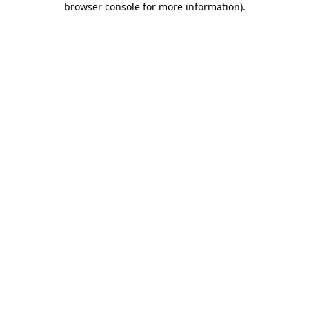
browser console for more information)
.