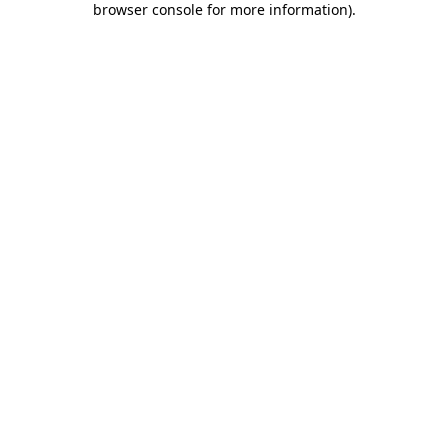
browser console for more information)
.