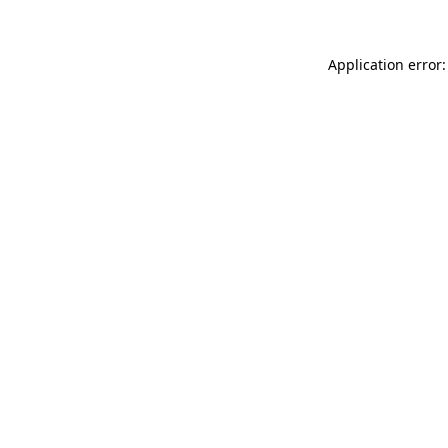
Application error