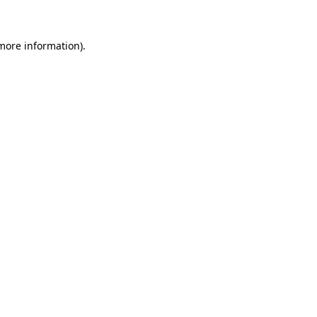
 more information)
.