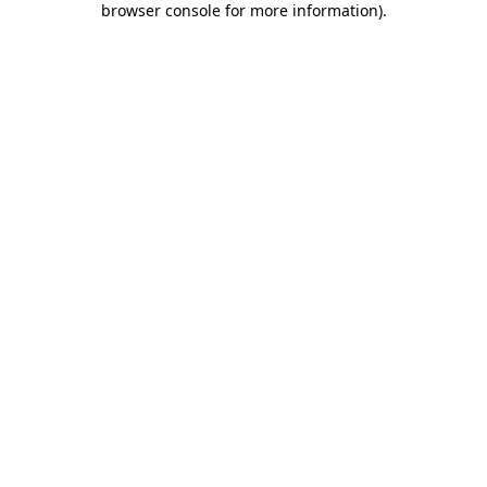
browser console for more information)
.