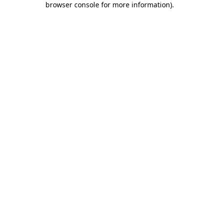
browser console for more information)
.