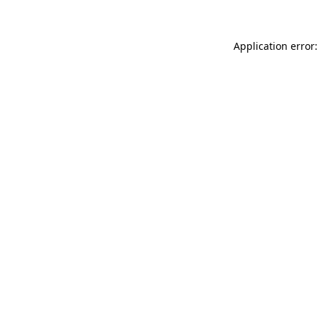
Application error