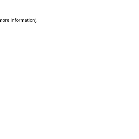
 more information)
.