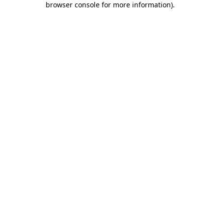
browser console for more information)
.