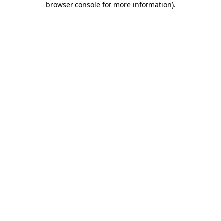
browser console for more information)
.