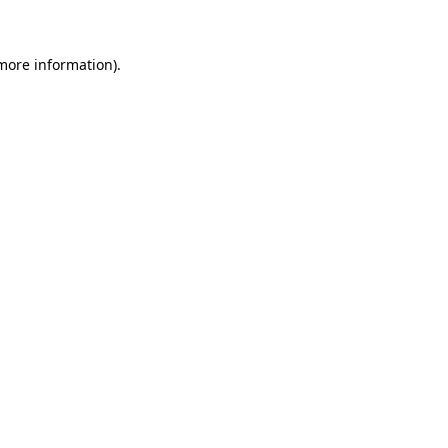
 more information)
.