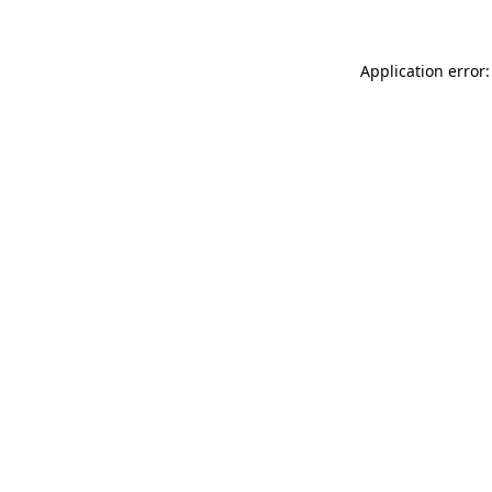
Application error