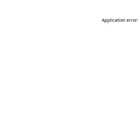
Application error