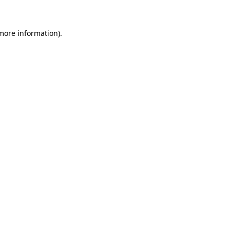
 more information)
.