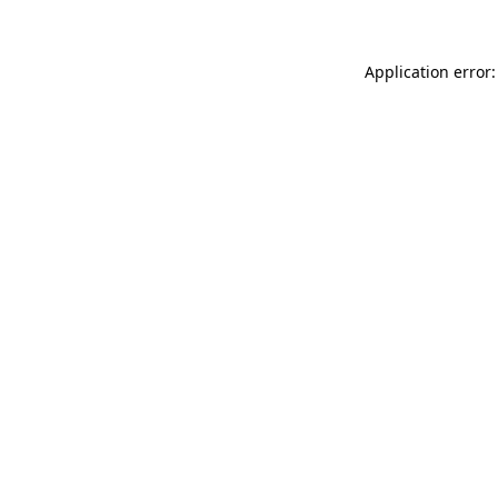
Application error