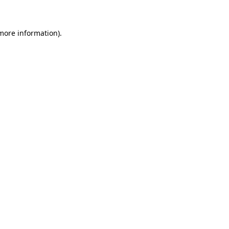
 more information)
.