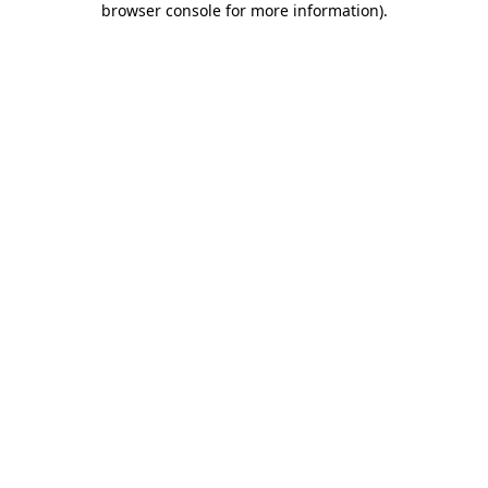
browser console for more information)
.