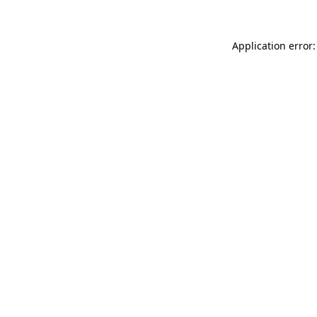
Application error