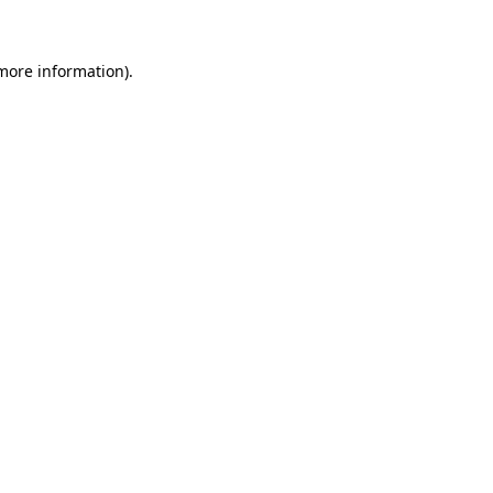
 more information)
.