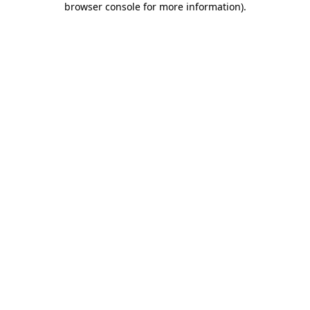
browser console for more information)
.