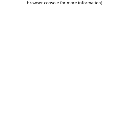
browser console for more information)
.