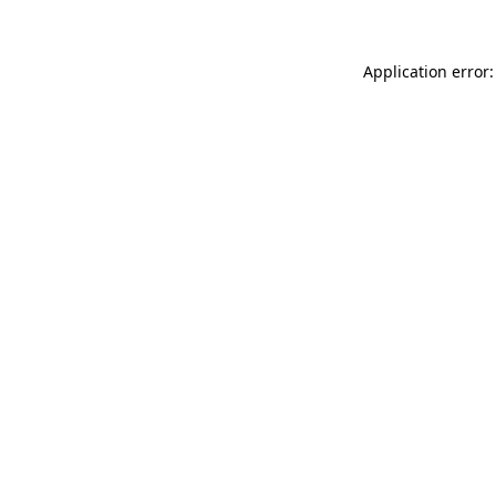
Application error