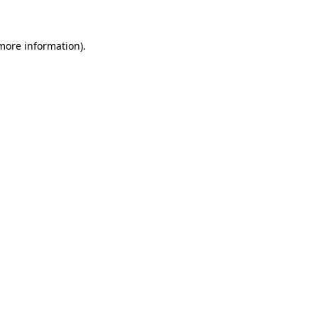
 more information)
.