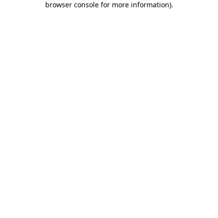
browser console for more information)
.