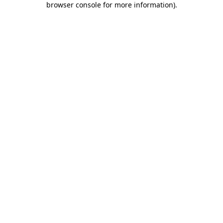
browser console for more information)
.