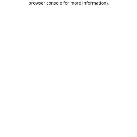
browser console for more information)
.