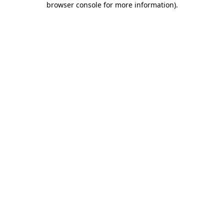
browser console for more information)
.