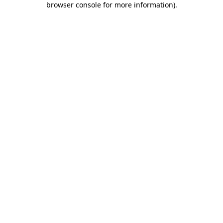
browser console for more information)
.