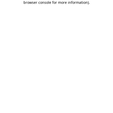
browser console for more information)
.