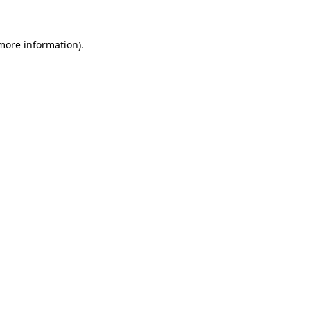
 more information)
.