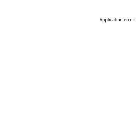
Application error