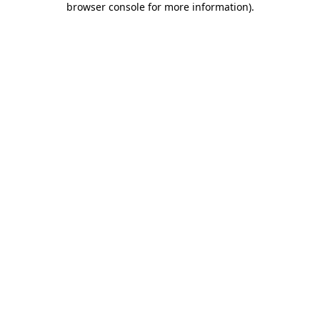
browser console for more information)
.