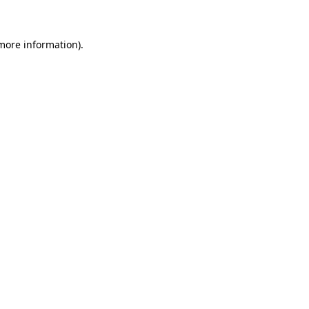
 more information)
.