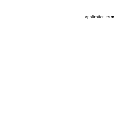
Application error