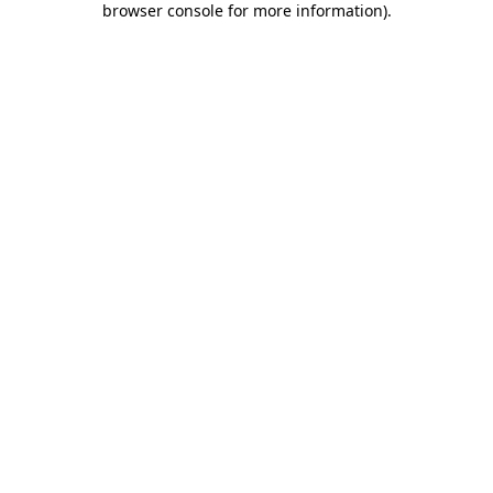
browser console for more information)
.