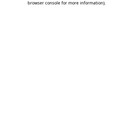
browser console for more information)
.