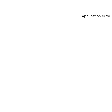
Application error