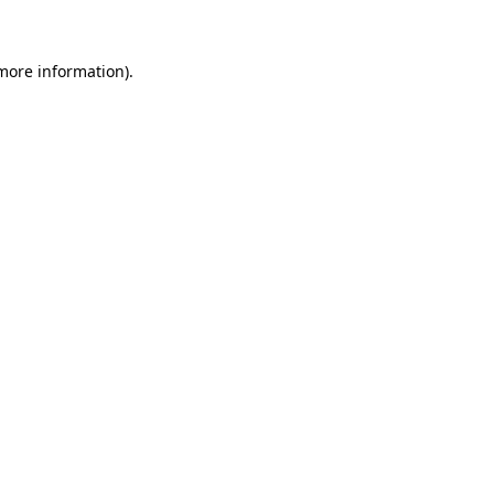
 more information)
.