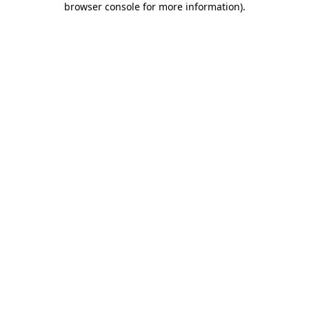
browser console for more information)
.