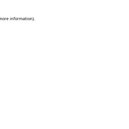
 more information)
.