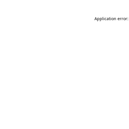
Application error