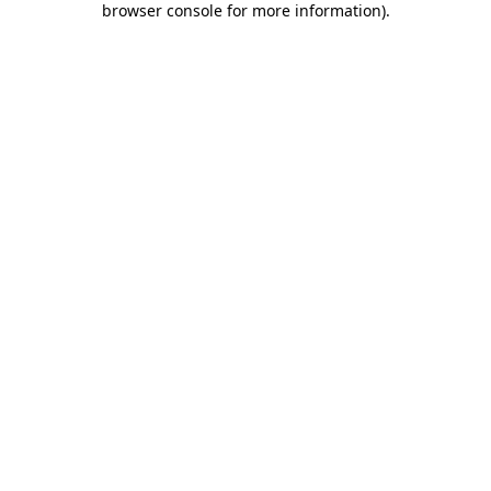
browser console for more information)
.