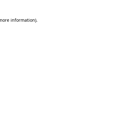
 more information)
.