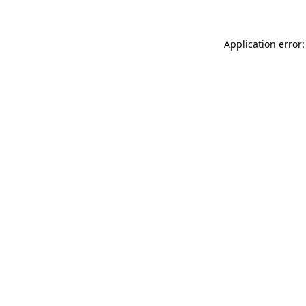
Application error