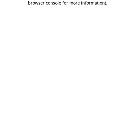
browser console for more information)
.