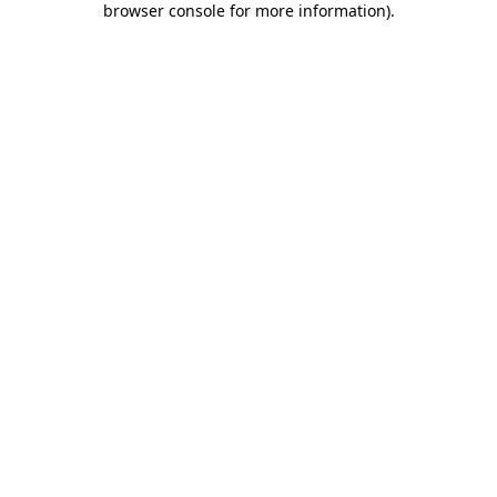
browser console for more information)
.