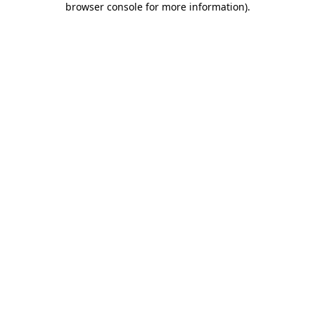
browser console for more information)
.