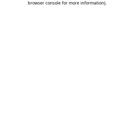
browser console for more information)
.