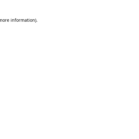
 more information)
.