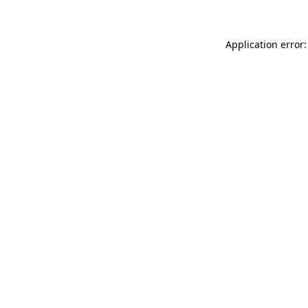
Application error