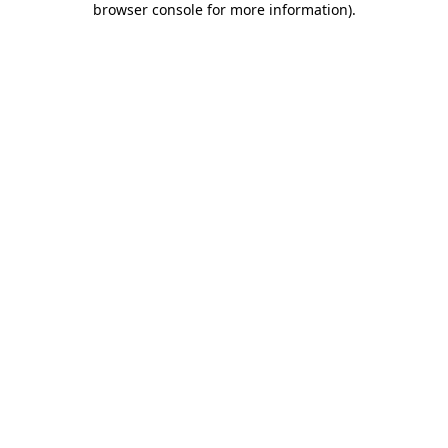
browser console for more information)
.