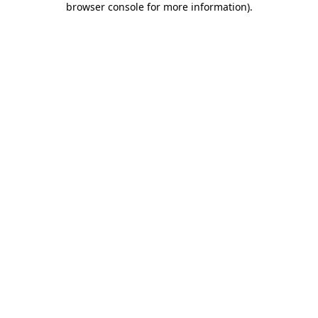
browser console for more information)
.