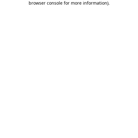
browser console for more information)
.