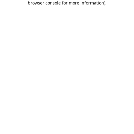
browser console for more information)
.