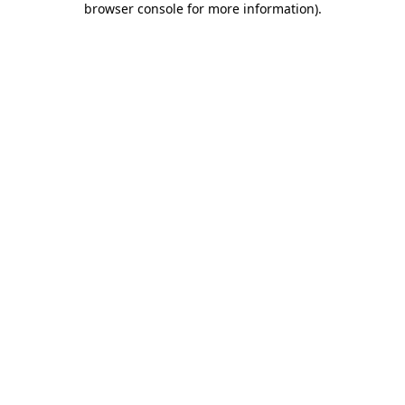
browser console for more information)
.