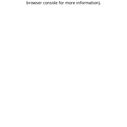
browser console for more information)
.