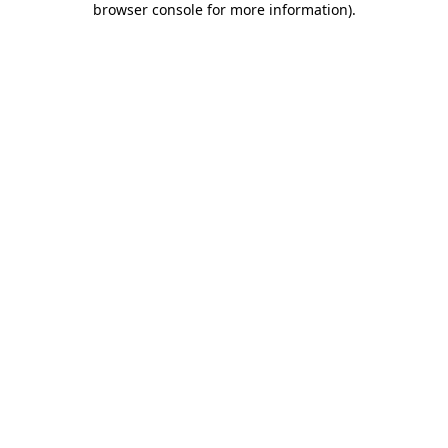
browser console for more information)
.