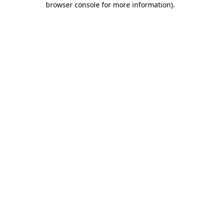
browser console for more information)
.