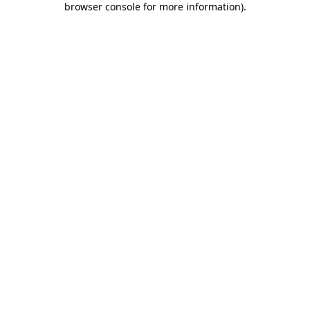
browser console for more information)
.