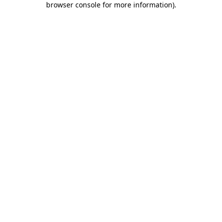
browser console for more information)
.