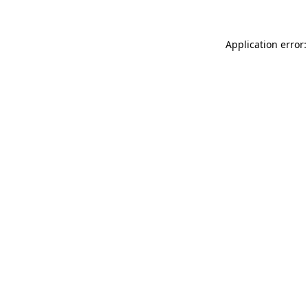
Application error