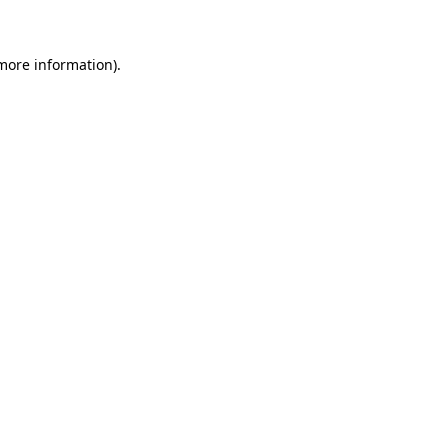
 more information)
.