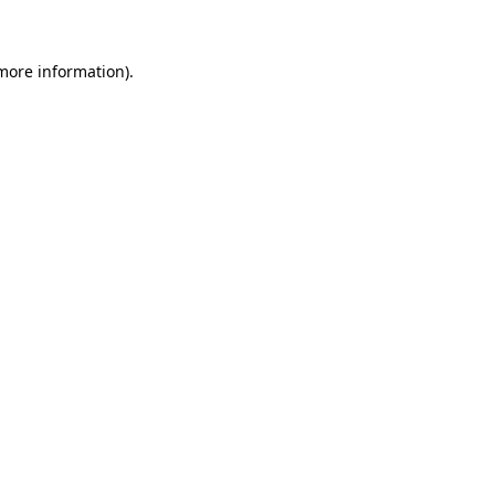
 more information)
.