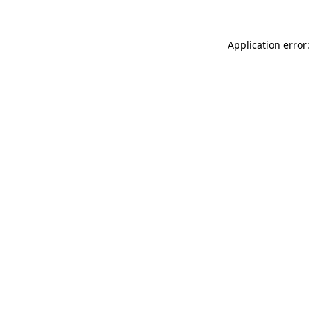
Application error