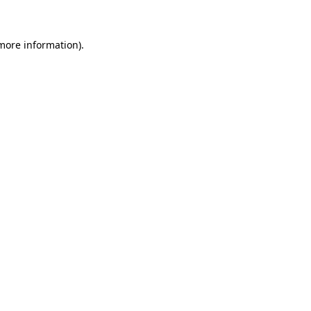
 more information)
.