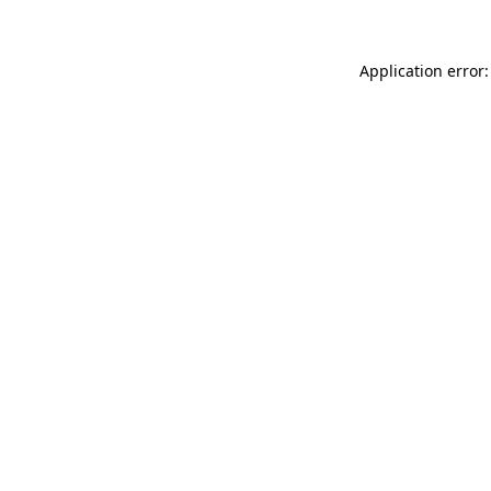
Application error